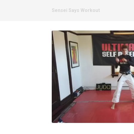
Sensei Says Workout