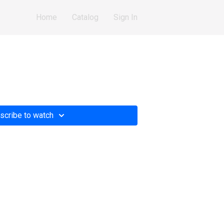
Home
Catalog
Sign In
scribe to watch