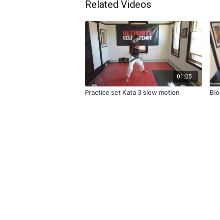
Related Videos
01:05
Practice set Kata 3 slow motion
Blo