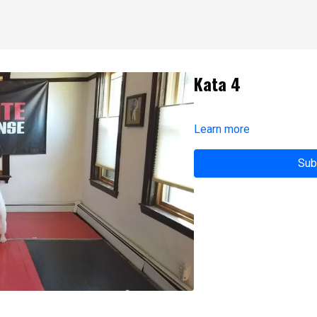
Kata 4
Learn more
Sub