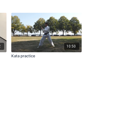
2
10:50
Kata practice