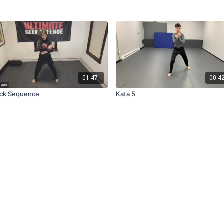
01:47
00:4
ck Sequence
Kata 5