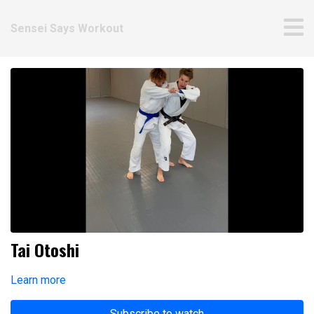
Sensei Says Workout
Tai Otoshi
Learn more
Subscribe to watch