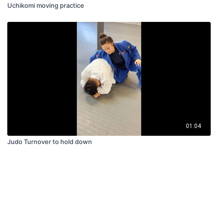
Uchikomi moving practice
01:04
Judo Turnover to hold down