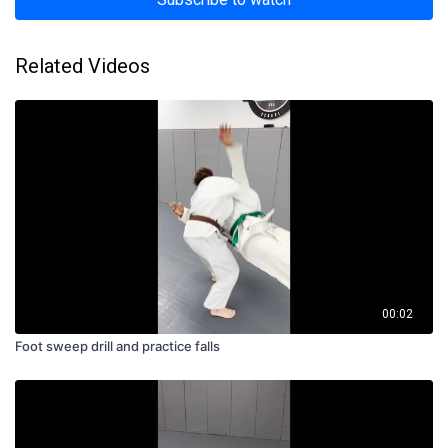
Related Videos
00:02
Foot sweep drill and practice falls