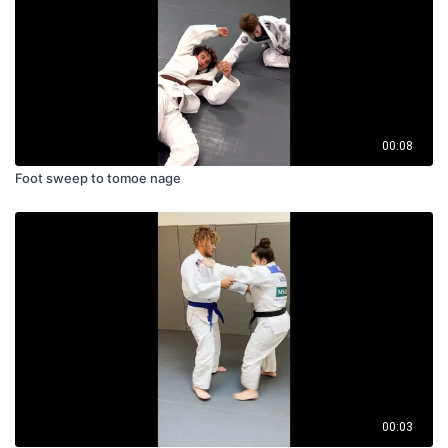
00:08
Foot sweep to tomoe nage
00:03