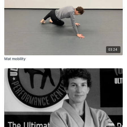
03:24
Mat mobility