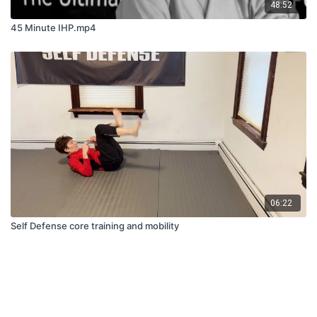
48:52
45 Minute IHP.mp4
06:22
Self Defense core training and mobility