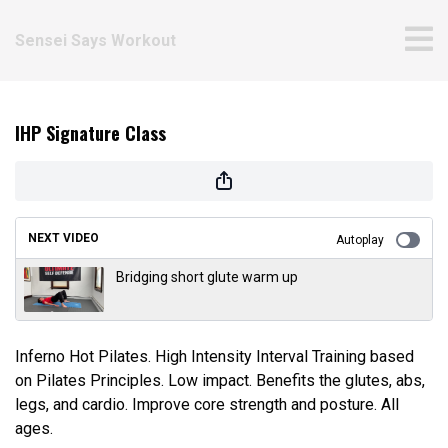
Sensei Says Workout
IHP Signature Class
NEXT VIDEO
Autoplay
Bridging short glute warm up
Inferno Hot Pilates. High Intensity Interval Training based
on Pilates Principles. Low impact. Benefits the glutes, abs,
legs, and cardio. Improve core strength and posture. All
ages.