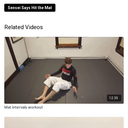
Sensei Says Hit the Mat
Related Videos
12:35
Mat intervals workout