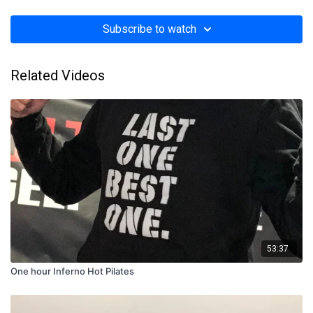
Subscribe to watch
Related Videos
53:37
One hour Inferno Hot Pilates