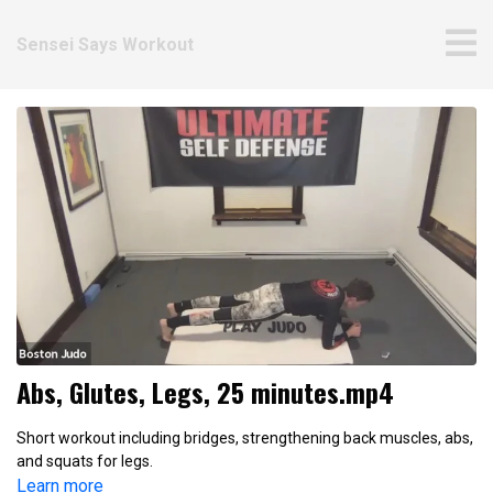
Sensei Says Workout
Abs, Glutes, Legs, 25 minutes.mp4
Short workout including bridges, strengthening back muscles, abs,
and squats for legs.
Learn more