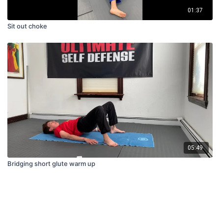
01:37
Sit out choke
05:49
Bridging short glute warm up