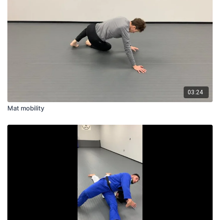
03:24
Mat mobility