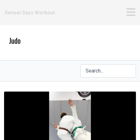
Sensei Says Workout
Judo