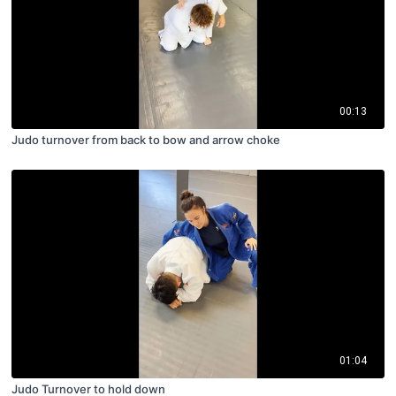
00:13
Judo turnover from back to bow and arrow choke
01:04
Judo Turnover to hold down